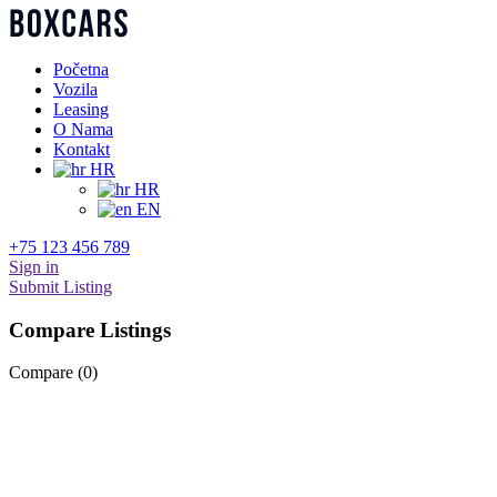
Početna
Vozila
Leasing
O Nama
Kontakt
HR
HR
EN
+75 123 456 789
Sign in
Submit Listing
Compare Listings
Compare (
0
)