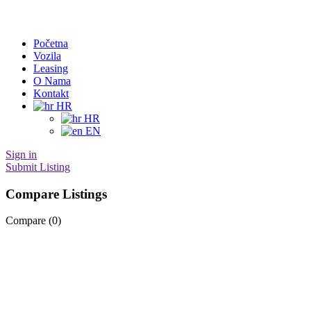
Početna
Vozila
Leasing
O Nama
Kontakt
HR
HR
EN
Sign in
Submit Listing
Compare Listings
Compare (
0
)