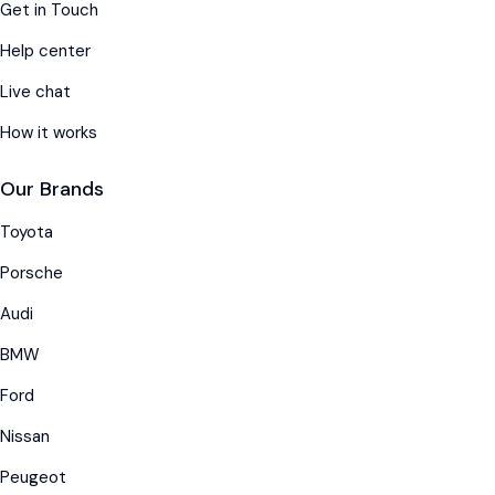
Get in Touch
Help center
Live chat
How it works
Our Brands
Toyota
Porsche
Audi
BMW
Ford
Nissan
Peugeot