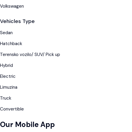
Volkswagen
Vehicles Type
Sedan
Hatchback
Terensko vozilo/ SUV/ Pick up
Hybrid
Electric
Limuzina
Truck
Convertible
Our Mobile App