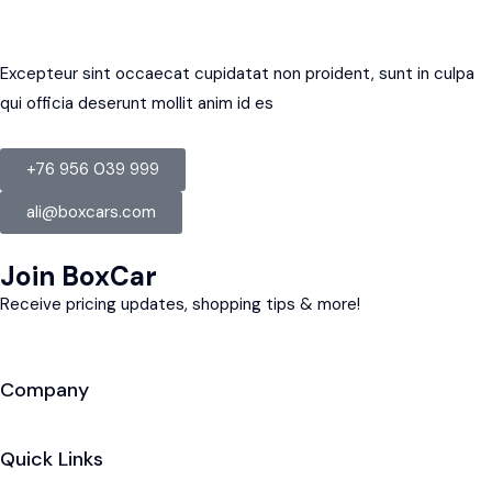
Excepteur sint occaecat cupidatat non proident, sunt in culpa
qui officia deserunt mollit anim id es
+76 956 039 999
ali@boxcars.com
Join BoxCar
Receive pricing updates, shopping tips & more!
Company
Quick Links